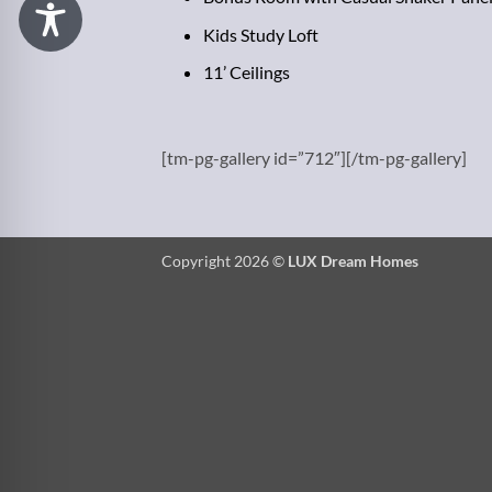
Kids Study Loft
11’ Ceilings
[tm-pg-gallery id=”712″][/tm-pg-gallery]
Copyright 2026 ©
LUX Dream Homes