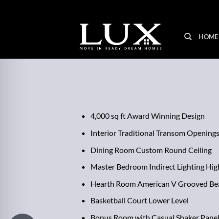
Skip
to
content
HOME
4,000 sq ft Award Winning Design
Interior Traditional Transom Opening
Dining Room Custom Round Ceiling
Master Bedroom Indirect Lighting Hig
Hearth Room American V Grooved Be
Basketball Court Lower Level
Bonus Room with Casual Shaker Panel