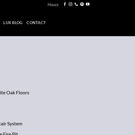
Houzz
LUX BLOG
CONTACT
ite Oak Floors
tair System
 Fire Pit