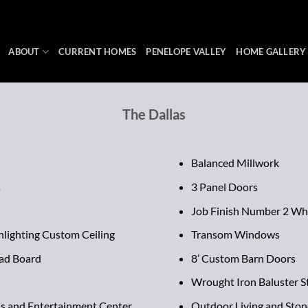
ABOUT
CURRENT HOMES
PENELOPE VALLEY
HOME GALLERY
The Dallas
Balanced Millwork
s
3 Panel Doors
Job Finish Number 2 Wh
hlighting Custom Ceiling
Transom Windows
ad Board
8’ Custom Barn Doors
Wrought Iron Baluster S
s and Entertainment Center
Outdoor Living and Stone