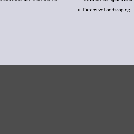
Extensive Landscaping