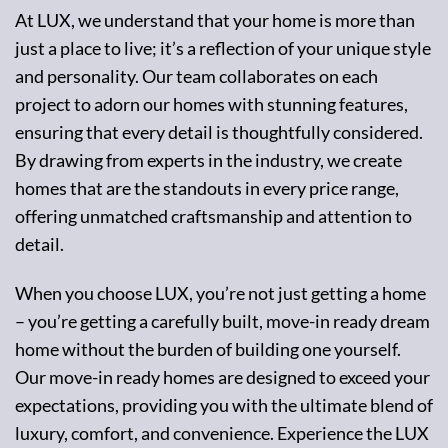
At LUX, we understand that your home is more than
just a place to live; it’s a reflection of your unique style
and personality. Our team collaborates on each
project to adorn our homes with stunning features,
ensuring that every detail is thoughtfully considered.
By drawing from experts in the industry, we create
homes that are the standouts in every price range,
offering unmatched craftsmanship and attention to
detail.
When you choose LUX, you’re not just getting a home
– you’re getting a carefully built, move-in ready dream
home without the burden of building one yourself.
Our move-in ready homes are designed to exceed your
expectations, providing you with the ultimate blend of
luxury, comfort, and convenience. Experience the LUX