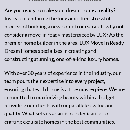
Are you ready to make your dream home a reality?
Instead of enduring the long and often stressful
process of building a new home from scratch, why not
consider a move-in ready masterpiece by LUX? As the
premier home builder in the area, LUX Move In Ready
Dream Homes specializes in creating and
constructing stunning, one-of-a-kind luxury homes.
With over 30 years of experience in the industry, our
team pours their expertise into every project,
ensuring that each home is a true masterpiece. We are
committed to maximizing beauty within a budget,
providing our clients with unparalleled value and
quality. What sets us apart is our dedication to
crafting exquisite homes in the best communities.