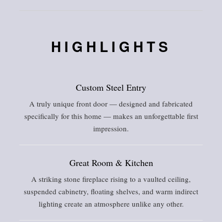
HIGHLIGHTS
Custom Steel Entry
A truly unique front door — designed and fabricated
specifically for this home — makes an unforgettable first
impression.
Great Room & Kitchen
A striking stone fireplace rising to a vaulted ceiling,
suspended cabinetry, floating shelves, and warm indirect
lighting create an atmosphere unlike any other.