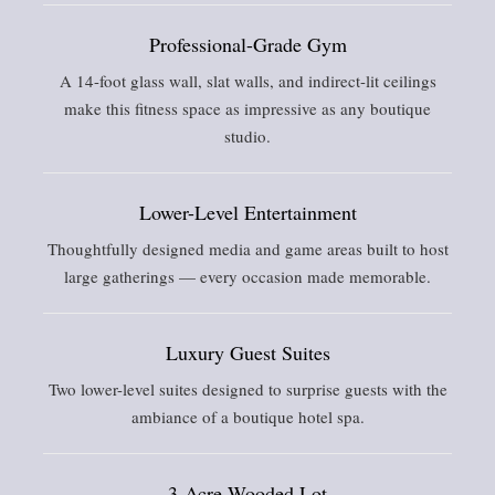
Professional-Grade Gym
A 14-foot glass wall, slat walls, and indirect-lit ceilings
make this fitness space as impressive as any boutique
studio.
Lower-Level Entertainment
Thoughtfully designed media and game areas built to host
large gatherings — every occasion made memorable.
Luxury Guest Suites
Two lower-level suites designed to surprise guests with the
ambiance of a boutique hotel spa.
3-Acre Wooded Lot