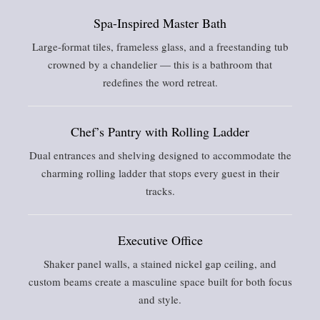
Spa-Inspired Master Bath
Large-format tiles, frameless glass, and a freestanding tub
crowned by a chandelier — this is a bathroom that
redefines the word retreat.
Chef’s Pantry with Rolling Ladder
Dual entrances and shelving designed to accommodate the
charming rolling ladder that stops every guest in their
tracks.
Executive Office
Shaker panel walls, a stained nickel gap ceiling, and
custom beams create a masculine space built for both focus
and style.