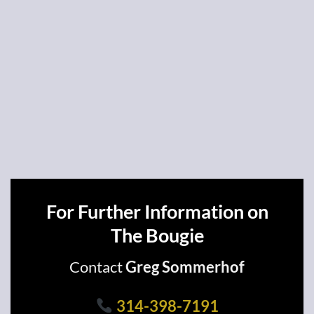
For Further Information on
The Bougie
Contact
Greg Sommerhof
314-398-7191