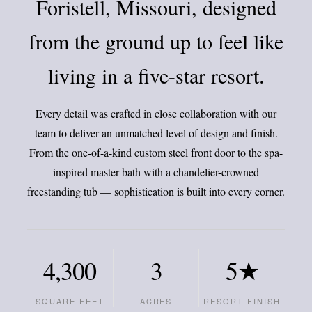
Foristell, Missouri, designed
from the ground up to feel like
living in a five-star resort.
Every detail was crafted in close collaboration with our
team to deliver an unmatched level of design and finish.
From the one-of-a-kind custom steel front door to the spa-
inspired master bath with a chandelier-crowned
freestanding tub — sophistication is built into every corner.
4,300
3
5★
SQUARE FEET
ACRES
RESORT FINISH