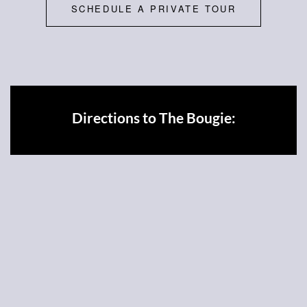
SCHEDULE A PRIVATE TOUR
Directions to The Bougie: