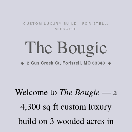
CUSTOM LUXURY BUILD · FORISTELL,
MISSOURI
The Bougie
◆ 2 Gus Creek Ct, Foristell, MO 63348 ◆
Welcome to
The Bougie
— a
4,300 sq ft custom luxury
build on 3 wooded acres in