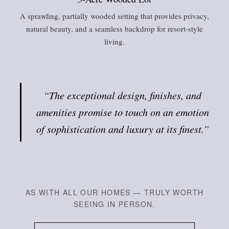
A sprawling, partially wooded setting that provides privacy,
natural beauty, and a seamless backdrop for resort-style
living.
“The exceptional design, finishes, and
amenities promise to touch on an emotion
of sophistication and luxury at its finest.”
AS WITH ALL OUR HOMES — TRULY WORTH
SEEING IN PERSON.