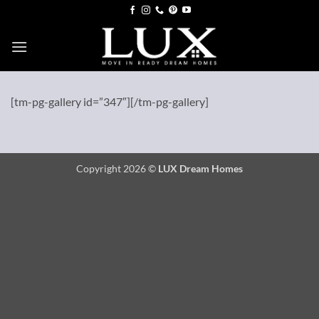
Skip
to
content
[tm-pg-gallery id=”347″][/tm-pg-gallery]
Copyright 2026 ©
LUX Dream Homes