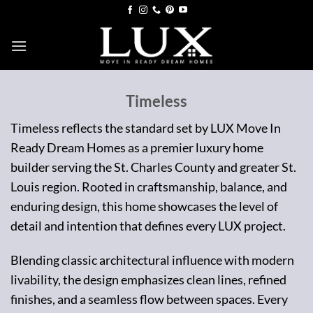
Skip
to
content
Timeless
Timeless reflects the standard set by LUX Move In
Ready Dream Homes as a premier luxury home
builder serving the St. Charles County and greater St.
Louis region. Rooted in craftsmanship, balance, and
enduring design, this home showcases the level of
detail and intention that defines every LUX project.
Blending classic architectural influence with modern
livability, the design emphasizes clean lines, refined
finishes, and a seamless flow between spaces. Every