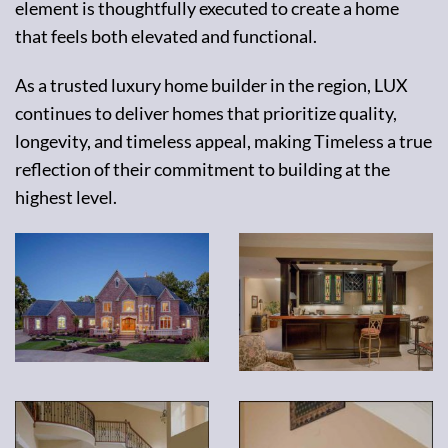
element is thoughtfully executed to create a home
that feels both elevated and functional.
As a trusted luxury home builder in the region, LUX
continues to deliver homes that prioritize quality,
longevity, and timeless appeal, making Timeless a true
reflection of their commitment to building at the
highest level.