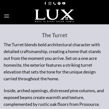
Skip
to
content
The Turret
The Turret blends bold architectural character with
detailed craftsmanship, creating a home that stands
out from the moment you arrive. Set on a one acre
homesite, the exterior features a striking turret
elevation that sets the tone for the unique design
carried throughout the home.
Inside, arched openings, distressed pine columns, and
exposed beams create warmth and texture,
complemented by rustic oak floors from Prosource.