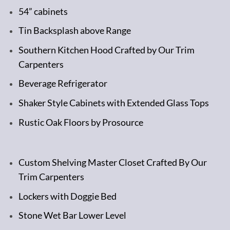
54” cabinets
Tin Backsplash above Range
Southern Kitchen Hood Crafted by Our Trim
Carpenters
Beverage Refrigerator
Shaker Style Cabinets with Extended Glass Tops
Rustic Oak Floors by Prosource
Custom Shelving Master Closet Crafted By Our
Trim Carpenters
Lockers with Doggie Bed
Stone Wet Bar Lower Level