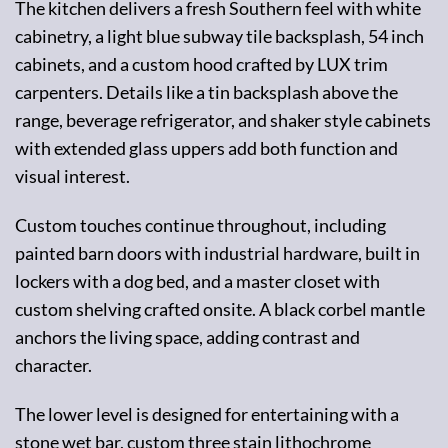
The kitchen delivers a fresh Southern feel with white
cabinetry, a light blue subway tile backsplash, 54 inch
cabinets, and a custom hood crafted by LUX trim
carpenters. Details like a tin backsplash above the
range, beverage refrigerator, and shaker style cabinets
with extended glass uppers add both function and
visual interest.
Custom touches continue throughout, including
painted barn doors with industrial hardware, built in
lockers with a dog bed, and a master closet with
custom shelving crafted onsite. A black corbel mantle
anchors the living space, adding contrast and
character.
The lower level is designed for entertaining with a
stone wet bar, custom three stain lithochrome