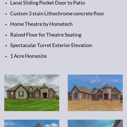
Lanai Sliding Pocket Door to Patio
Custom 3 stain Lithochrome concrete floor
Home Theatre by Hometech
Raised Floor for Theatre Seating
Spectacular Turret Exterior Elevation
1 Acre Homesite