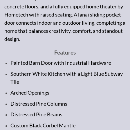
concrete floors, and a fully equipped home theater by
Hometech with raised seating. A lanai sliding pocket
door connects indoor and outdoor living, completing a
home that balances creativity, comfort, and standout
design.
Features
Painted Barn Door with Industrial Hardware
Southern White Kitchen with a Light Blue Subway
Tile
Arched Openings
Distressed Pine Columns
Distressed Pine Beams
Custom Black Corbel Mantle