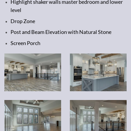
Highlight shaker walls master bedroom and lower
level
Drop Zone
Post and Beam Elevation with Natural Stone
Screen Porch