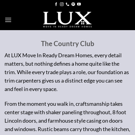
Skip
to
content
The Country Club
At LUX Move In Ready Dream Homes, every detail
matters, but nothing defines a home quite like the
trim. While every trade plays a role, our foundation as
trim carpenters gives us a distinct edge you can see
and feel in every space.
From the moment you walk in, craftsmanship takes
center stage with shaker paneling throughout, 8 foot
Lincoln doors, and farmhouse style casing on doors
and windows. Rustic beams carry through the kitchen,