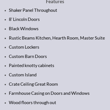
Features
Shaker Panel Throughout
8’ Lincoln Doors
Black Windows
Rustic Beams Kitchen, Hearth Room, Master Suite
Custom Lockers
Custom Barn Doors
Painted knotty cabinets
Custom Island
Crate Ceiling Great Room
Farmhouse Casing on Doors and Windows
Wood floors through out