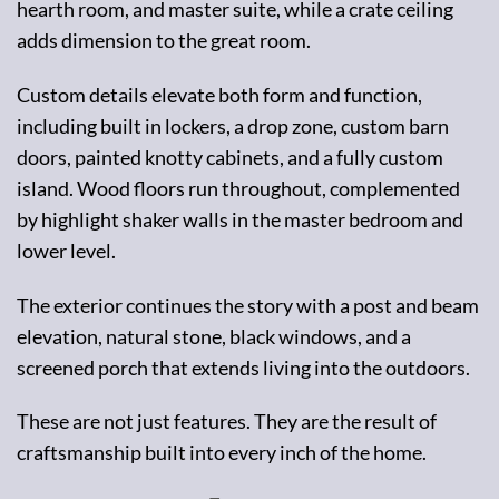
hearth room, and master suite, while a crate ceiling
adds dimension to the great room.
Custom details elevate both form and function,
including built in lockers, a drop zone, custom barn
doors, painted knotty cabinets, and a fully custom
island. Wood floors run throughout, complemented
by highlight shaker walls in the master bedroom and
lower level.
The exterior continues the story with a post and beam
elevation, natural stone, black windows, and a
screened porch that extends living into the outdoors.
These are not just features. They are the result of
craftsmanship built into every inch of the home.